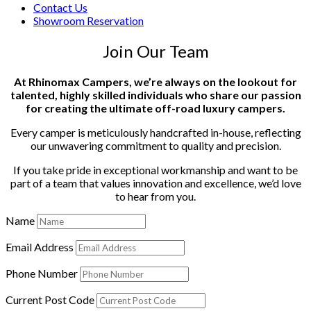
Contact Us
Showroom Reservation
Join Our Team
At Rhinomax Campers, we’re always on the lookout for
talented, highly skilled individuals who share our passion
for creating the ultimate off-road luxury campers.
Every camper is meticulously handcrafted in-house, reflecting
our unwavering commitment to quality and precision.
If you take pride in exceptional workmanship and want to be
part of a team that values innovation and excellence, we’d love
to hear from you.
Name
Email Address
Phone Number
Current Post Code