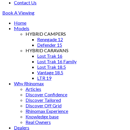
Contact Us
Book A Viewing
Home
Models
HYBRID CAMPERS
Renegade 12
Defender 15
HYBRID CARAVANS
Lost Trak 16
Lost Trak 16 Family
Lost Trak 18.5
Vantage 18.5
LTR 19
Why Rhinomax
Articles
Discover Confidence
Discover Tailored
Discover Off Grid
Rhinomax Experience
Knowledge base
Real Owners
Dealers