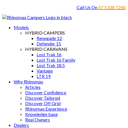
Call Us On
07 5338 7240
Models
HYBRID CAMPERS
Renegade 12
Defender 15
HYBRID CARAVANS
Lost Trak 16
Lost Trak 16 Family
Lost Trak 18.5
Vantage
LTR 19
Why Rhinomax
Articles
Discover Confidence
Discover Tailored
Discover Off Grid
Rhinomax Experience
Knowledge base
Real Owners
Dealers