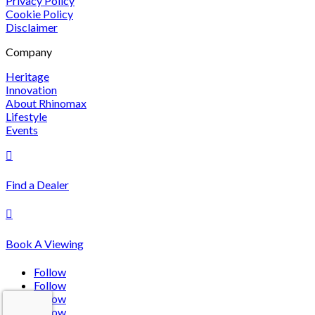
Privacy Policy
Cookie Policy
Disclaimer
Company
Heritage
Innovation
About Rhinomax
Lifestyle
Events

Find a Dealer

Book A Viewing
Follow
Follow
Follow
Follow