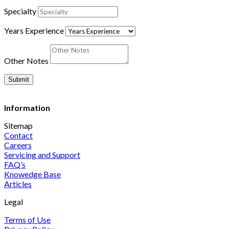
Specialty
Years Experience
Other Notes
Submit
Information
Sitemap
Contact
Careers
Servicing and Support
FAQ’s
Knowedge Base
Articles
Legal
Terms of Use